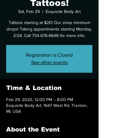
Tattoos!
Sat, Feb 29
  |  
Exquisite Body Art
Tattoos starting at $20! Our shop minimum
drops! Taking appointments starting Monday,
2/24. Call 734-676-6648 for more info.
Registration is Closed
See other events
Time & Location
Feb 29, 2020, 12:00 PM – 8:00 PM
Exquisite Body Art, 1647 West Rd, Trenton,
MI, USA
About the Event