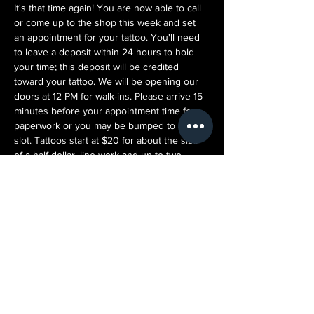
It's that time again! You are now able to call 
or come up to the shop this week and set 
an appointment for your tattoo. You'll need 
to leave a deposit within 24 hours to hold 
your time; this deposit will be credited 
toward your tattoo. We will be opening our 
doors at 12 PM for walk-ins. Please arrive 15 
minutes before your appointment time for 
paperwork or you may be bumped to a later 
slot. Tattoos start at $20 for about the size 
of a half-dollar, line work and up to two 
colors. Prices scale up from there. You can 
bring in your own design (please refrain 
from bringing copyrighted or art without 
proper consent) AND we will take some time 
to personalize it for you as well. We want 
every customer's experience to be great! 