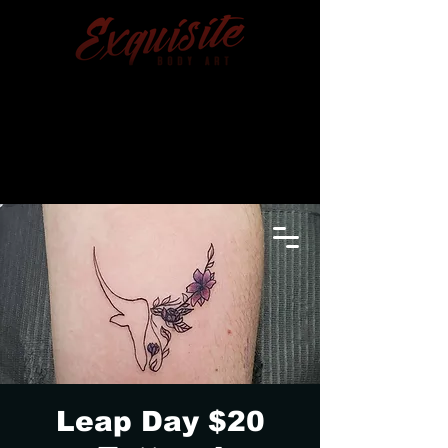
TRENTON, MICHIGAN
(734) 676-6648
Leap Day $20