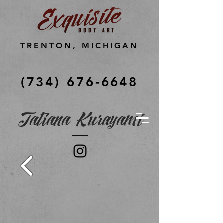
TRENTON, MICHIGAN
(734) 676-6648
Tatiana Kurayami