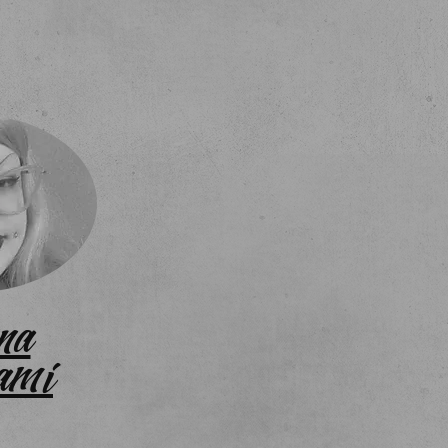
na
ami