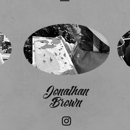
Jonathan
Brown