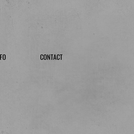
NFO
CONTACT