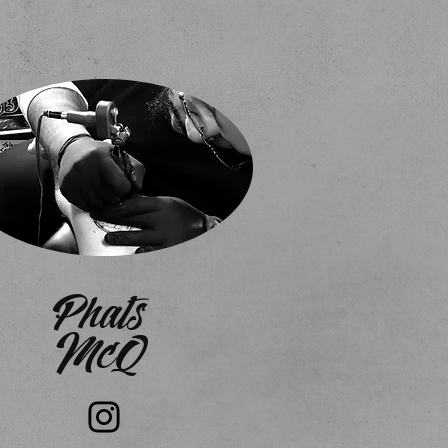
Phats
McQ