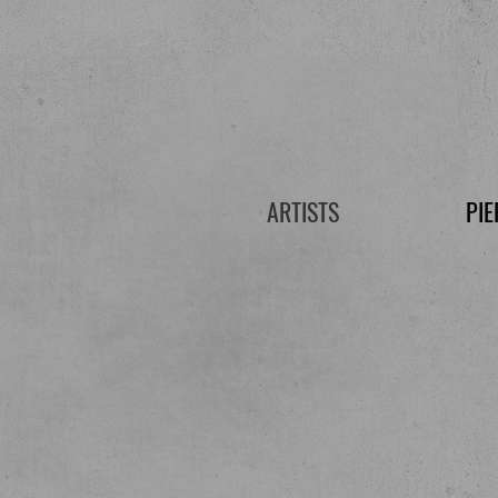
ARTISTS
PIE