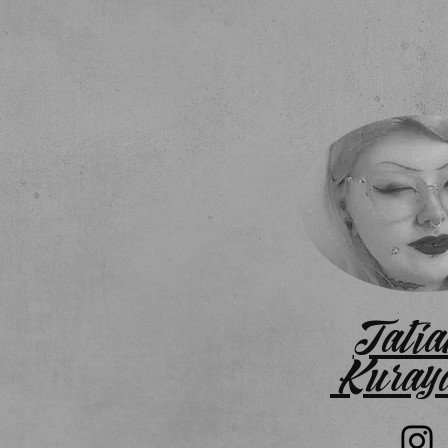
Tatia
Kuray