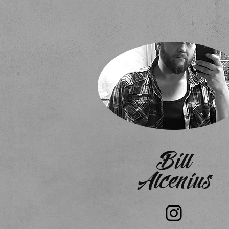
Bill
Alcenius