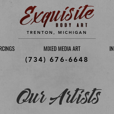
TRENTON, MICHIGAN
RCINGS
MIXED MEDIA ART
I
(734) 676-6648
Our Artists